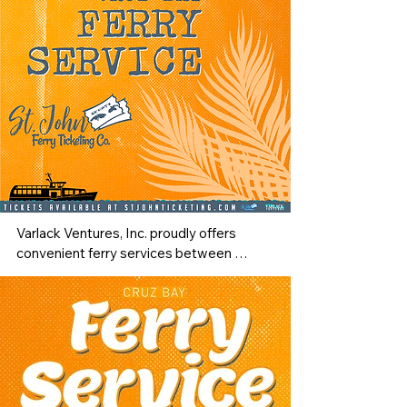
Varlack Ventures, Inc. proudly offers 
convenient ferry services between 
Charlotte Amalie, St. Thomas, and Cruz 
Bay, St. John — making your travel 
across the Virgin Islands smooth and 
enjoyable. Departing from The Edward 
Wilmoth Blyden IV Marine Terminal, 
located just five minutes from the Cyril E. 
King Airport, passengers can easily 