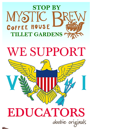
week, Monday through Friday 7am to 2 
pm, Saturday 8am to 2pm and Closed on 
Sunday. Located in Tillett Gardens, St. 
Thomas, USVI. 340.204.3009