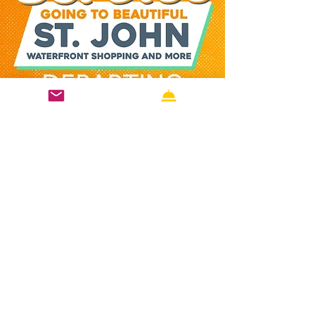
connect from air to sea without delay. 
Whether you’re heading to St. John for a 
day trip or starting your island getaway, 
Varlack Ventures helps you begin your 
Virgin Islands vacation faster, with 
reliable schedules, scenic views, and 
friendly service that captures the spirit of 
the Caribbean from the moment you 
step aboard.
Completing your to-do list while
listening to music is a powerful way to