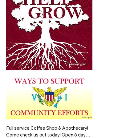
Full service Coffee Shop & Apothecary! 
Come check us out today! Open 6 days a 