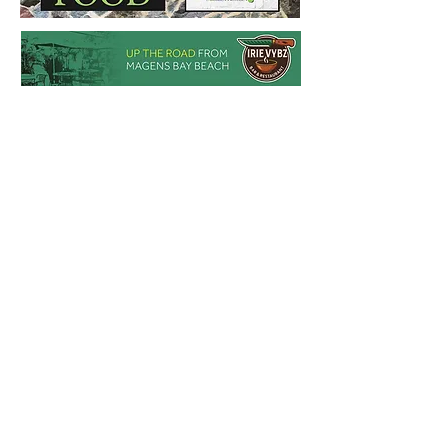
for Victory Run/Walk 2026 happening 
Labor Day Weekend. Race is Saturday, 
September 5th

The Victory Run/Walk is more than just a 
race. It’s a celebration of resilience and 
determination, empowering individuals to 
conquer challenges and live victoriously. 
Our guiding motto is, “I am an 
Overcomer,” and we believe everyone 
can embody this spirit.

The Victory Run/Walk started in 2021, 
born to inspire and empower individuals 
to overcome challenges. Each year, the 
event has grown, attracting participants 
from all over the world who come 
together to celebrate the spirit of 
resilience and determination.

Join us this Labor Day weekend and 
declare, “I am an Overcomer.” Whether 
you’re running, walking, or cheering from 
the sidelines, the Victory Run/Walk is a 