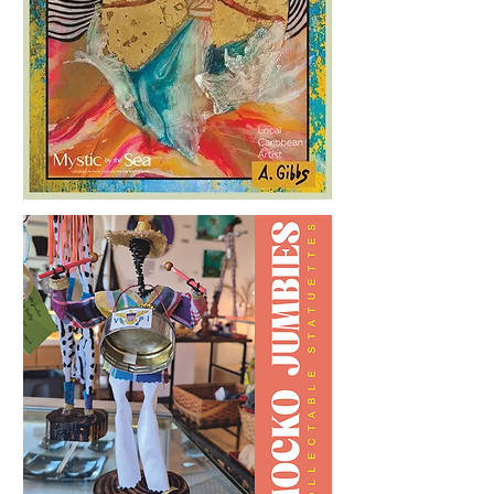
Loading Playlist.......