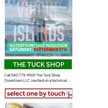
Call 340-779-9900 The Tuck Shop 
Downtown LLC, nestled on a historical 
back street, is renowned for serving the 
best local food on the island. This 
charming restaurant offers a delicious 
array of dishes that showcase the vibrant 
flavors of the island. Guests can indulge in 