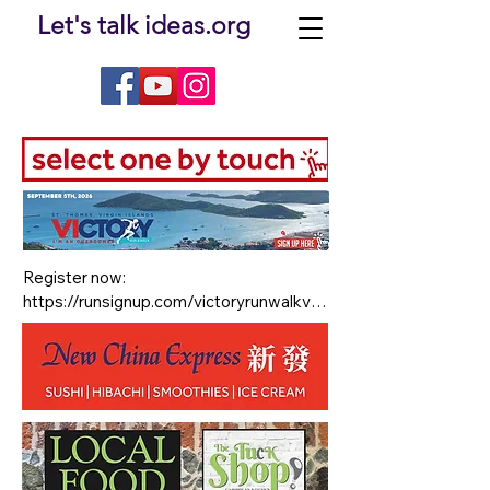
Let's talk ideas.org
Register now: 

https://runsignup.com/victoryrunwalkvi

Race Details are: (13.1 miles) Half 
Marathon Sign in 5am - Race Starts at 
5:30 AM 

For accommodations check out:

The Hampton Inn by Hilton inside 
Havensight Mall in St. Thomas, USVI 
(race location) BOOK YOUR STAY today 