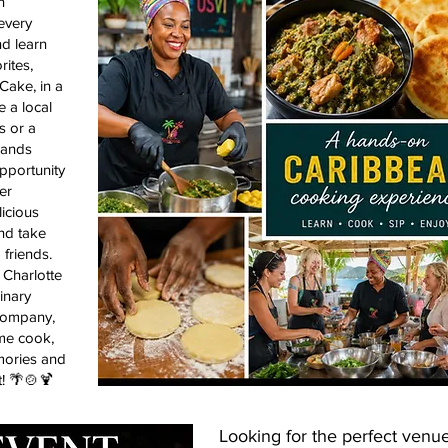
n
every
d learn
ites,
Cake, in a
e a local
s or a
slands
opportunity
er
licious
nd take
 friends.
Charlotte
inary
company,
me cook,
mories and
t! 🌴🍲🍹
Looking for the perfect venue