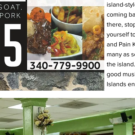
island-sty
coming ba
there, sto
yourself 
and Pain 
many as s
the island
good musi
Islands en