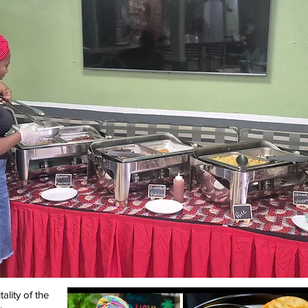
ality of the