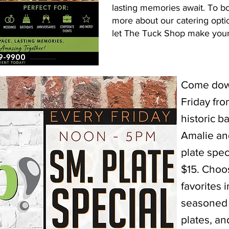
lasting memories await. To b
more about our catering opti
let The Tuck Shop make your 
Come down
Friday fr
historic b
Amalie an
plate spec
$15. Choos
favorites 
seasoned 
plates, a