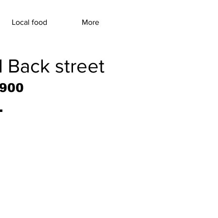
Local food
More
l Back street
9900
.