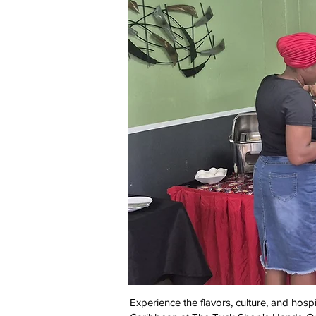
Experience the flavors, culture, and hospit