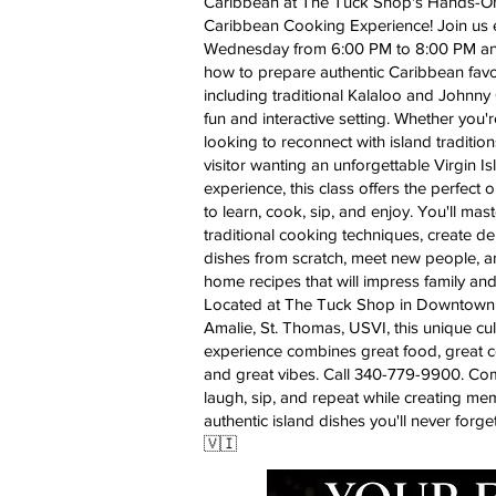
Caribbean at The Tuck Shop's Hands-O
Caribbean Cooking Experience! Join us 
Wednesday from 6:00 PM to 8:00 PM an
how to prepare authentic Caribbean favor
including traditional Kalaloo and Johnny 
fun and interactive setting. Whether you'r
looking to reconnect with island tradition
visitor wanting an unforgettable Virgin I
experience, this class offers the perfect 
to learn, cook, sip, and enjoy. You'll mast
traditional cooking techniques, create de
dishes from scratch, meet new people, a
home recipes that will impress family and
Located at The Tuck Shop in Downtown 
Amalie, St. Thomas, USVI, this unique cul
experience combines great food, great 
and great vibes. Call 340-779-9900. Co
laugh, sip, and repeat while creating me
authentic island dishes you'll never forge
🇻🇮