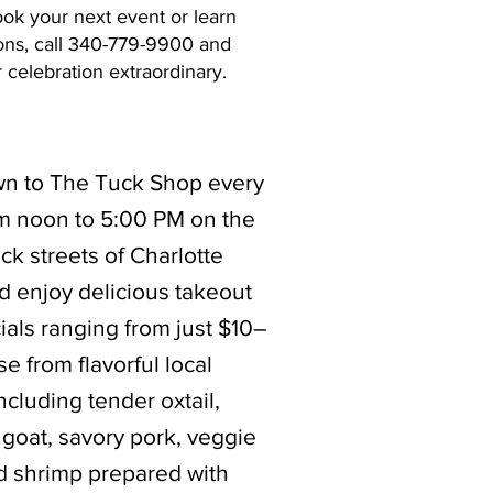
ook your next event or learn
ons, call 340-779-9900 and
celebration extraordinary.
 to The Tuck Shop every
om noon to 5:00 PM on the
ack streets of Charlotte
d enjoy delicious takeout
ials ranging from just $10–
e from flavorful local
including tender oxtail,
goat, savory pork, veggie
nd shrimp prepared with