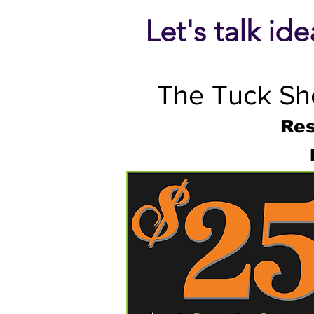
Let's talk id
The Tuck Sho
Res