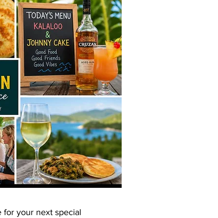
 for your next special