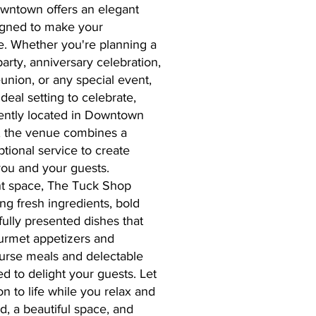
wntown offers an elegant
igned to make your
le. Whether you're planning a
arty, anniversary celebration,
eunion, or any special event,
eal setting to celebrate,
ently located in Downtown
s, the venue combines a
tional service to create
ou and your guests.
ent space, The Tuck Shop
ng fresh ingredients, bold
fully presented dishes that
urmet appetizers and
course meals and delectable
ed to delight your guests. Let
n to life while you relax and
d, a beautiful space, and