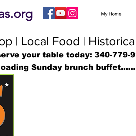
eas.org
My Home
p | Local Food | Historica
erve your table today: 340-779-
loading Sunday brunch buffet......