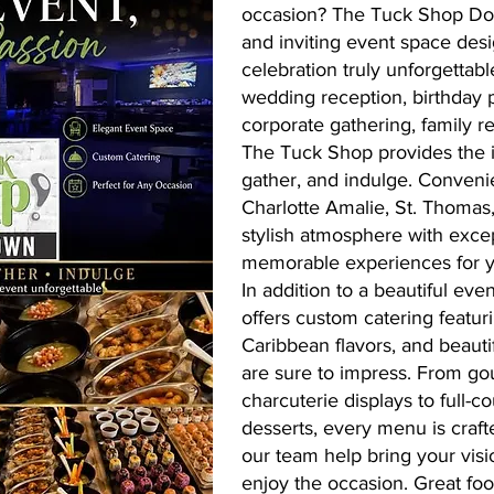
occasion? The Tuck Shop Do
and inviting event space des
celebration truly unforgettab
wedding reception, birthday p
corporate gathering, family r
The Tuck Shop provides the id
gather, and indulge. Conveni
Charlotte Amalie, St. Thoma
stylish atmosphere with excep
memorable experiences for y
In addition to a beautiful ev
offers custom catering featuri
Caribbean flavors, and beauti
are sure to impress. From go
charcuterie displays to full-
desserts, every menu is craft
our team help bring your visio
enjoy the occasion. Great foo