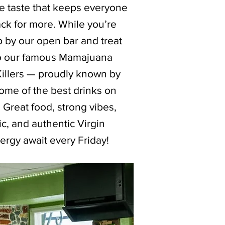
le taste that keeps everyone
ck for more. While you’re
p by our open bar and treat
to our famous Mamajuana
Killers — proudly known by
ome of the best drinks on
. Great food, strong vibes,
c, and authentic Virgin
ergy await every Friday!