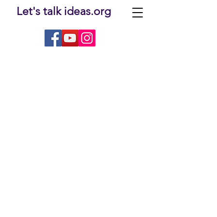
Let's talk ideas.org