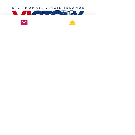
St. Thomas, U.S. Virgin Islands 
conveniently located near the Victory 
Run waterfront course in Charlotte 
Amalie . Our complete accommodation 
guide features the top-rated waterfront 
hotels, luxury resorts, boutique hotels, 
family-friendly accommodations, and 
budget-friendly stays just minutes from 
the race start and finish line. Whether 
you're looking for hotels near the 
Charlotte Amalie waterfront , race 
weekend accommodations , USVI 
marathon hotels , or the perfect 
Caribbean running vacation , we've 
highlighted the best places to stay, 
including Bluebeard's Castle , Hampton 
by hilton. Each property offers easy 
access to the race route, restaurants, 
shopping, beaches, and island 
attractions, making it simple to enjoy an 
unforgettable Caribbean race-cation 