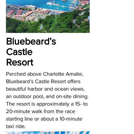
Bluebeard’s
Castle
Resort
Perched above Charlotte Amalie,
Bluebeard’s Castle Resort offers
beautiful harbor and ocean views,
an outdoor pool, and on-site dining.
The resort is approximately a 15- to
20-minute walk from the race
starting line or about a 10-minute
taxi ride.