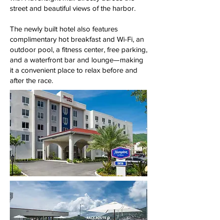
street and beautiful views of the harbor.
The newly built hotel also features
complimentary hot breakfast and Wi-Fi, an
outdoor pool, a fitness center, free parking,
and a waterfront bar and lounge—making
it a convenient place to relax before and
after the race.