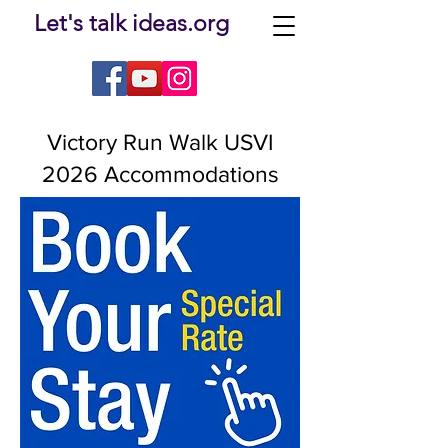
Let's talk ideas.org
Victory Run Walk USVI
2026 Accommodations