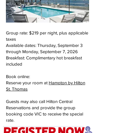
Group rate: $219 per night, plus applicable
taxes
Available dates: Thursday, September 3
through Monday, September 7, 2026
Breakfast: Complimentary hot breakfast
included
Book online:
Reserve your room at
Hampton by Hilton
St. Thomas
Guests may also call Hilton Central
Reservations and provide the group
booking code VIC to receive the special
rate.