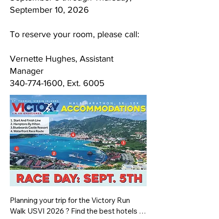
September 10, 2026
To reserve your room, please call:
Vernette Hughes, Assistant
Manager
340-774-1600
, Ext. 6005
Planning your trip for the Victory Run 
Walk USVI 2026 ? Find the best hotels in 