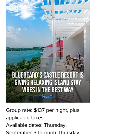
Group rate: $137 per night, plus
applicable taxes
Available dates: Thursday,
September 3 through Thursday,