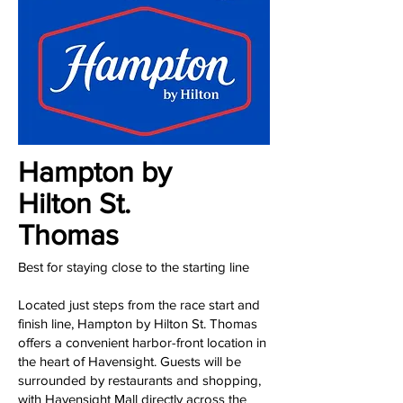
Hampton by
Hilton St.
Thomas
Best for staying close to the starting line
Located just steps from the race start and
finish line, Hampton by Hilton St. Thomas
offers a convenient harbor-front location in
the heart of Havensight. Guests will be
surrounded by restaurants and shopping,
with Havensight Mall directly across the