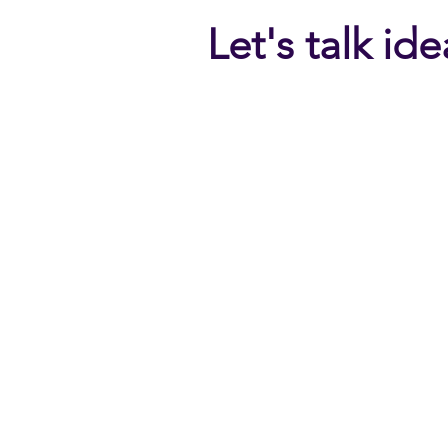
Let's talk id