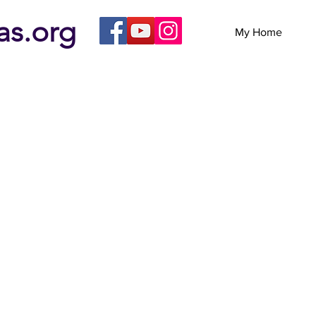
eas.org
My Home