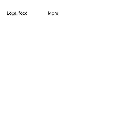
Local food
More