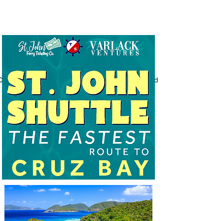
Document_2026-01-02_160853_VV_standard.pdf