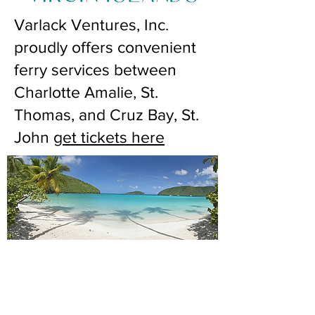
Varlack Ventures, Inc.
proudly offers convenient
ferry services between
Charlotte Amalie, St.
Thomas, and Cruz Bay, St.
John
get tickets here