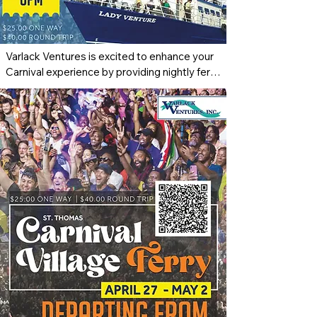
Varlack Ventures is excited to enhance your 
Carnival experience by providing nightly ferry 
service to the St. Thomas Carnival Village 
from April 27th through May 2nd. The ferry 
will depart St. John at 8:00 p.m., offering a 
convenient and enjoyable ride across the 
waters to join the vibrant festivities. At the 
end of each night’s celebration, return trips 
will depart from the Edward Wilmoth Blyden 
IV Marine Terminal in St. Thomas 
approximately 30 minutes after the village 
closes, ensuring a safe and reliable journey 
back. This service makes it easier than ever 
for residents and visitors of St. John to be 
part of the energy, culture, and excitement of 
Carnival season.