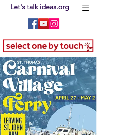
Let's talk ideas.org
e-filed Testimony of Ferryboat Companies FINAL.pdf