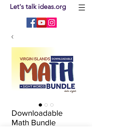
Let's talk ideas.org
Downloadable
Math Bundle