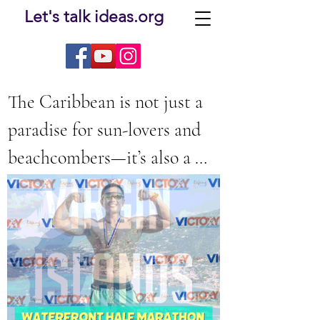
Let's talk ideas.org
The Caribbean is not just a 
paradise for sun-lovers and 
beachcombers—it’s also a 
developing trend destination 
The Ultimate Caribbean
for runners. From seaside 
Marathon Guide: Discover
half marathons to high-
the Best Caribbean Races
energy community events, 
the Caribbean has a thrilling 