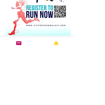
Tropical Terrain: It’s running 
along the blue waters, over 
green hills or along the palm-
lined roads along the 
seashore. The view is a 
therapeutic element to every 
step.
